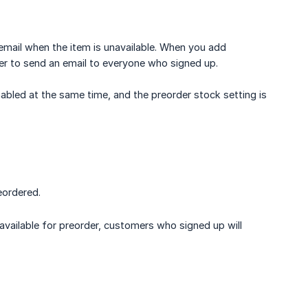
email when the item is unavailable. When you add
ger to send an email to everyone who signed up.
abled at the same time, and the preorder stock setting is
eordered.
vailable for preorder, customers who signed up will