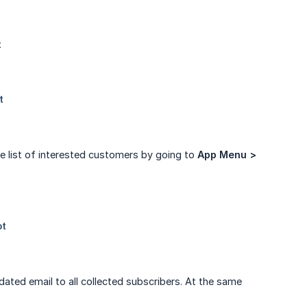
e list of interested customers by going to
App Menu > 
ated email to all collected subscribers. At the same