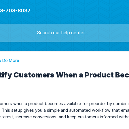
888-708-8037
o Do More
tify Customers When a Product Bec
tomers when a product becomes available for preorder by combinin
e. This setup gives you a simple and automated workflow that email
interest, increase conversions, and keep customers informed with