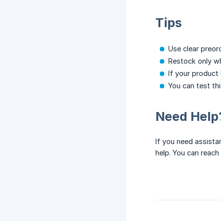
Tips
Use clear preor
Restock only wh
If your product
You can test th
Need Help
If you need assista
help. You can reach