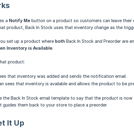
rks
tes a
Notify Me
button on a product so customers can leave their 
hat product, Back In Stock uses that inventory change as the trig
 you set up a product where
both
Back In Stock and Preorder are en
n Inventory is Available
.
hat product:
ees that inventory was added and sends the notification email.
an sees that inventory is available and allows the product to be pr
the Back In Stock email template to say that the product is now a
at guides them back to your store to place a preorder.
t It Up