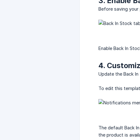
3. Enable B
Before saving your
Enable Back In Stoc
4. Customiz
Update the Back In 
To edit this templa
The default Back In
the product is avail