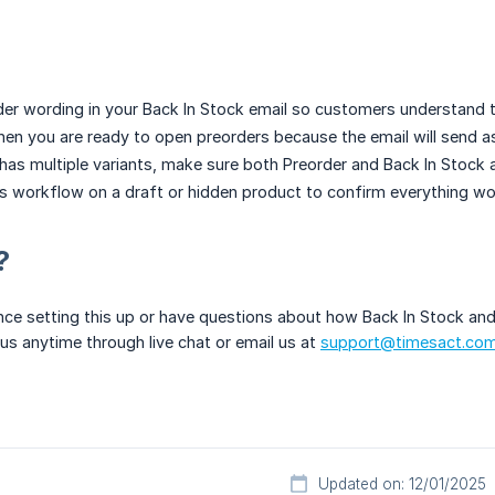
der wording in your Back In Stock email so customers understand th
en you are ready to open preorders because the email will send as
 has multiple variants, make sure both Preorder and Back In Stock a
is workflow on a draft or hidden product to confirm everything wo
?
nce setting this up or have questions about how Back In Stock and
 us anytime through live chat or email us at
support@timesact.co
Updated on: 12/01/2025