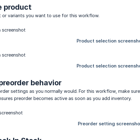
he product
or variants you want to use for this workflow.
 preorder behavior
rder settings as you normally would. For this workflow, make sure 
ensures preorder becomes active as soon as you add inventory.