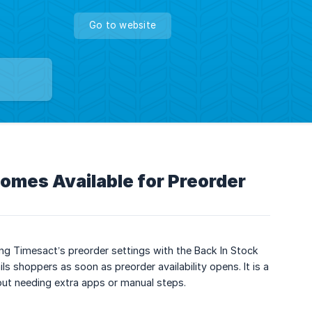
Go to website
omes Available for Preorder
g Timesact’s preorder settings with the Back In Stock
s shoppers as soon as preorder availability opens. It is a
out needing extra apps or manual steps.