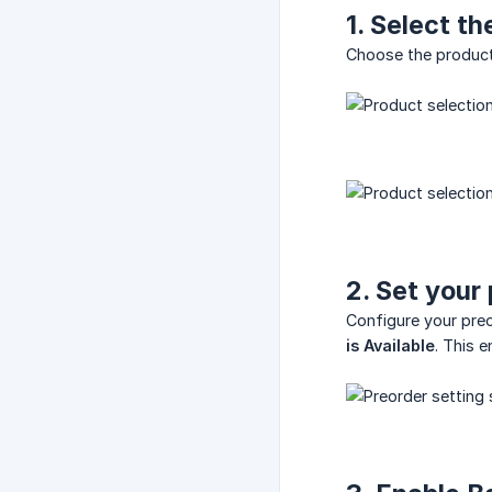
1. Select t
Choose the product 
2. Set your
Configure your preo
is Available
. This 