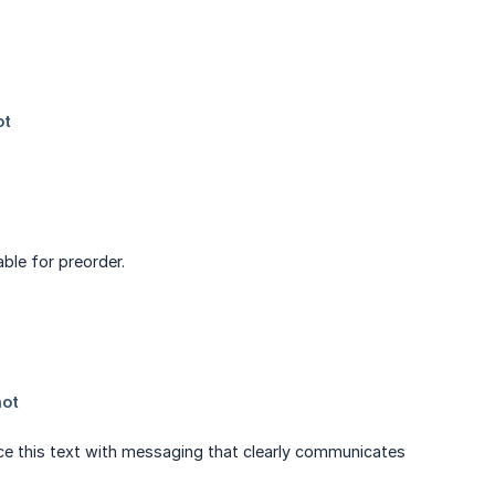
ble for preorder.
ace this text with messaging that clearly communicates