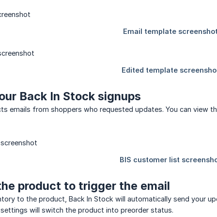
our Back In Stock signups
ects emails from shoppers who requested updates. You can view th
the product to trigger the email
ory to the product, Back In Stock will automatically send your upd
settings will switch the product into preorder status.