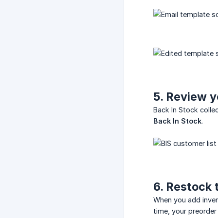
5. Review y
Back In Stock coll
Back In Stock
.
6. Restock 
When you add invent
time, your preorder 