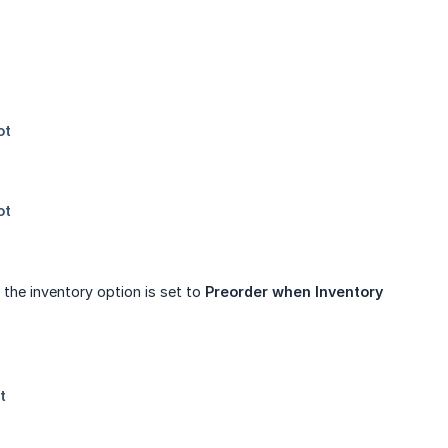
the inventory option is set to
Preorder when Inventory 