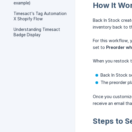
example)
How It Wo
Timesact's Tag Automation
X Shopify Flow
Back In Stock crea
inventory back to t
Understanding Timesact
Badge Display
For this workflow,
set to
Preorder whe
When you restock t
Back In Stock s
The preorder pl
Once you customize 
receive an email th
Steps to Se