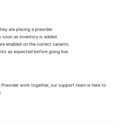
ey are placing a preorder.
 soon as inventory is added.
re enabled on the correct variants.
rks as expected before going live.
 Preorder work together, our support team is here to
m
.