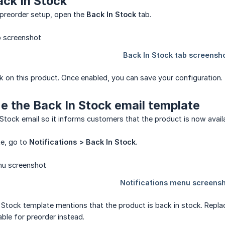
ack In Stock
 preorder setup, open the
Back In Stock
tab.
k on this product. Once enabled, you can save your configuration.
e the Back In Stock email template
Stock email so it informs customers that the product is now availa
te, go to
Notifications > Back In Stock
.
 Stock template mentions that the product is back in stock. Repl
able for preorder instead.