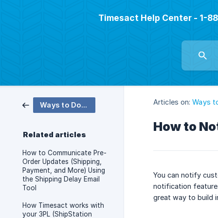
Timesact Help Center - 1-
Articles on:
Ways t
Ways to Do More
How to No
Related articles
How to Communicate Pre-
Order Updates (Shipping,
Payment, and More) Using
You can notify cus
the Shipping Delay Email
notification featur
Tool
great way to build 
How Timesact works with
your 3PL (ShipStation