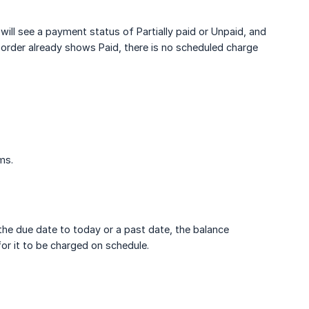
 will see a payment status of Partially paid or Unpaid, and
order already shows Paid, there is no scheduled charge
ms.
 the due date to today or a past date, the balance
or it to be charged on schedule.