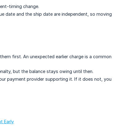
ment-timing change.
due date and the ship date are independent, so moving
 them first. An unexpected earlier charge is a common
alty, but the balance stays owing until then.
r payment provider supporting it. If it does not, you
t Early