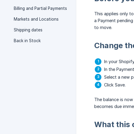
Billing and Partial Payments
This applies only to
Markets and Locations
a Payment pending s
to move.
Shipping dates
Back in Stock
Change th
In your Shopif
In the Payment
Select a new p
Click Save.
The balance is now 
becomes due immedia
What this 