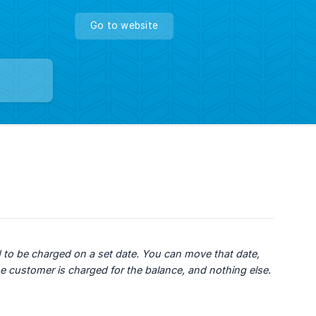
Go to website
 to be charged on a set date. You can move that date, 
he customer is charged for the balance, and nothing else.