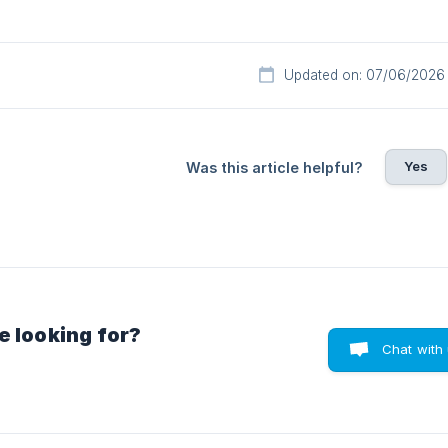
Updated on: 07/06/2026
Yes
Was this article helpful?
e looking for?
Chat with