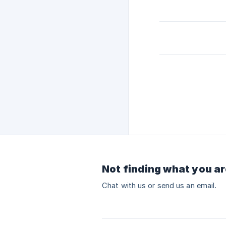
Not finding what you ar
Chat with us or send us an email.