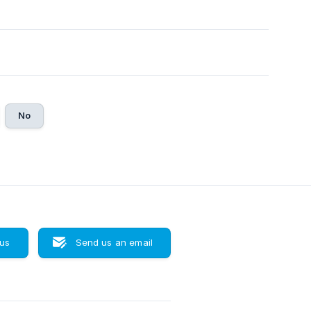
No
 us
Send us an email