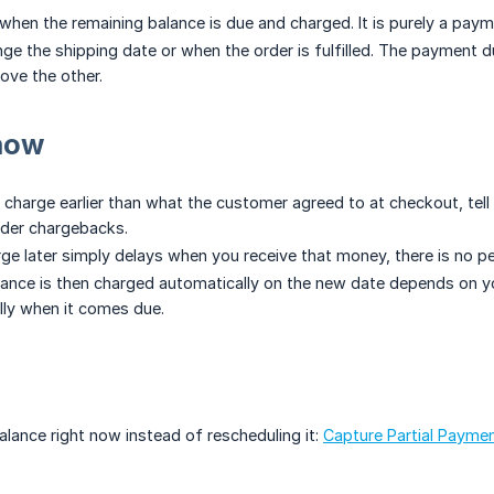
 when the remaining balance is due and charged. It is purely a pay
nge the shipping date or when the order is fulfilled. The payment 
ove the other.
now
 charge earlier than what the customer agreed to at checkout, tell
rder chargebacks.
ge later simply delays when you receive that money, there is no pen
ance is then charged automatically on the new date depends on you
ally when it comes due.
alance right now instead of rescheduling it:
Capture Partial Paymen