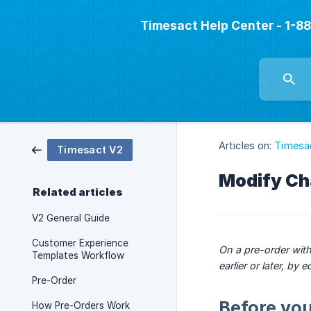
Timesact Help Center - 1-
Articles on:
Timesa
Timesact V2
Modify Ch
Related articles
V2 General Guide
Customer Experience
On a pre-order with
Templates Workflow
earlier or later, b
Pre-Order
Before you
How Pre-Orders Work