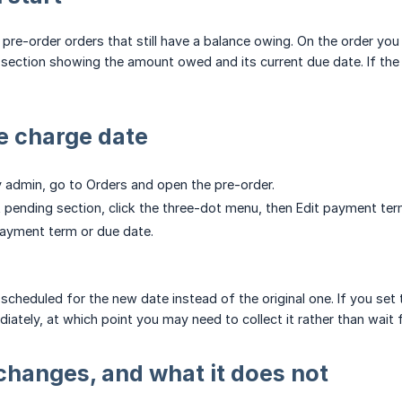
 pre-order orders that still have a balance owing. On the order you
ection showing the amount owed and its current due date. If the 
e charge date
y admin, go to Orders and open the pre-order.
 pending section, click the three-dot menu, then Edit payment ter
ayment term or due date.
scheduled for the new date instead of the original one. If you set
tely, at which point you may need to collect it rather than wait f
changes, and what it does not