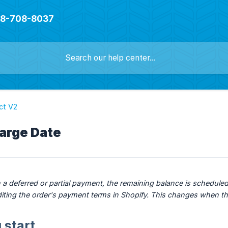
888-708-8037
ct V2
arge Date
 a deferred or partial payment, the remaining balance is scheduled
y editing the order's payment terms in Shopify. This changes when t
 start