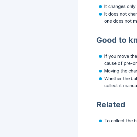
It changes only
It does not cha
one does not m
Good to k
If you move the
cause of pre-o
Moving the char
Whether the bal
collect it manu
Related
To collect the b