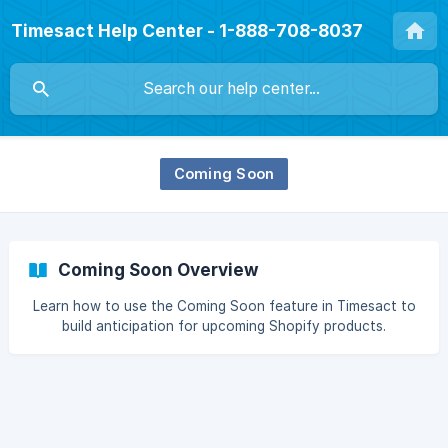
Timesact Help Center - 1-888-708-8037
Coming Soon
Coming Soon Overview
Learn how to use the Coming Soon feature in Timesact to
build anticipation for upcoming Shopify products.