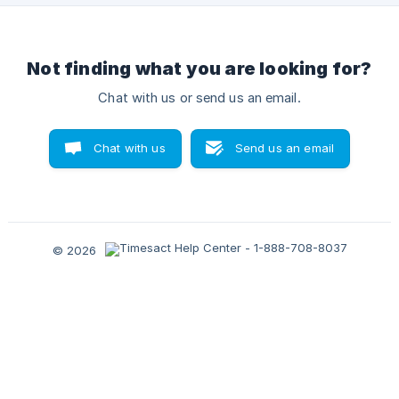
Not finding what you are looking for?
Chat with us or send us an email.
Chat with us
Send us an email
© 2026