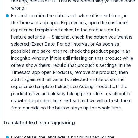
the app, because it is. This is not something you have done
wrong.
Fix: first confirm the date is set where it is read from, in
the Timesact app open Experiences, open the customer
experience template attached to the product, go to
Feature settings → Shipping, check the option you want is
selected (Exact Date, Period, Interval, or As soon as
possible) and save, then re-check the product page in an
incognito window. If it is still missing on that product while
others show theirs, rebuild that product's settings, in the
Timesact app open Products, remove the product, then
add it again with all variants selected and its customer
experience template ticked, see Adding Products. If the
product is live and already taking pre-orders, reach out to
us with the product links instead and we will refresh them
from our side so the button stays up the whole time.
Translated text is not appearing
Likely cause: the language is not published, or the