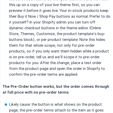
this up on a copy of your live theme first, so you can
preview it before it goes live. Your in-stock products keep
their Buy it Now / Shop Pay buttons as normal. Prefer to do
it yourself? In your Shopify admin you can turn off
dynamic checkout buttons in the theme editor (Online
Store, Themes, Customize, the product template's buy-
buttons block), or per product template. Note this hides
them for that whole scope, not only for pre-order
products, so if you only want them hidden while a product
is on pre-order, tell us and we'll scope it to pre-order
products for you. After the change, place a test order
from the product page and open the order in Shopify to
confirm the pre-order terms are applied.
The Pre-Order button works, but the order comes through 
at full price with no pre-order terms
Likely cause: the button is what shows on the product
page, the pre-order terms attach to the item as it goes