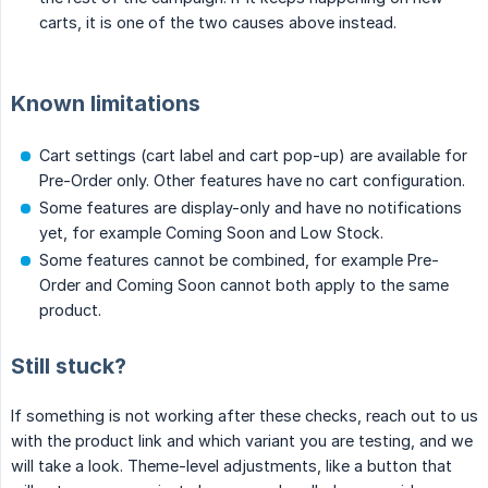
carts, it is one of the two causes above instead.
Known limitations
Cart settings (cart label and cart pop-up) are available for
Pre-Order only. Other features have no cart configuration.
Some features are display-only and have no notifications
yet, for example Coming Soon and Low Stock.
Some features cannot be combined, for example Pre-
Order and Coming Soon cannot both apply to the same
product.
Still stuck?
If something is not working after these checks, reach out to us
with the product link and which variant you are testing, and we
will take a look. Theme-level adjustments, like a button that