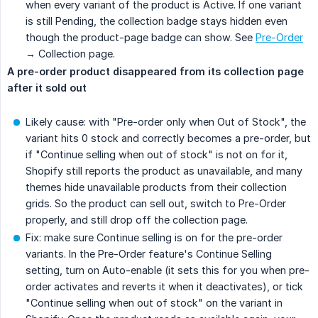
when every variant of the product is Active. If one variant
is still Pending, the collection badge stays hidden even
though the product-page badge can show. See
Pre-Order
→ Collection page.
A pre-order product disappeared from its collection page 
after it sold out
Likely cause: with "Pre-order only when Out of Stock", the
variant hits 0 stock and correctly becomes a pre-order, but
if "Continue selling when out of stock" is not on for it,
Shopify still reports the product as unavailable, and many
themes hide unavailable products from their collection
grids. So the product can sell out, switch to Pre-Order
properly, and still drop off the collection page.
Fix: make sure Continue selling is on for the pre-order
variants. In the Pre-Order feature's Continue Selling
setting, turn on Auto-enable (it sets this for you when pre-
order activates and reverts it when it deactivates), or tick
"Continue selling when out of stock" on the variant in