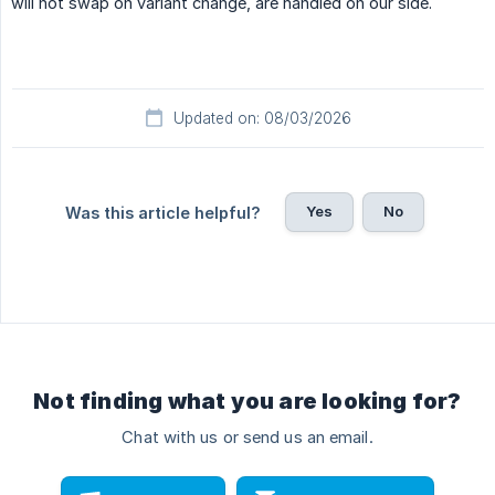
will not swap on variant change, are handled on our side.
Updated on: 08/03/2026
Yes
No
Was this article helpful?
Not finding what you are looking for?
Chat with us or send us an email.