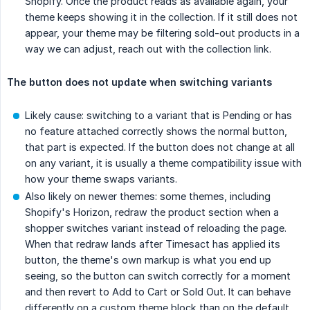
Shopify. Once the product reads as available again, your
theme keeps showing it in the collection. If it still does not
appear, your theme may be filtering sold-out products in a
way we can adjust, reach out with the collection link.
The button does not update when switching variants
Likely cause: switching to a variant that is Pending or has
no feature attached correctly shows the normal button,
that part is expected. If the button does not change at all
on any variant, it is usually a theme compatibility issue with
how your theme swaps variants.
Also likely on newer themes: some themes, including
Shopify's Horizon, redraw the product section when a
shopper switches variant instead of reloading the page.
When that redraw lands after Timesact has applied its
button, the theme's own markup is what you end up
seeing, so the button can switch correctly for a moment
and then revert to Add to Cart or Sold Out. It can behave
differently on a custom theme block than on the default