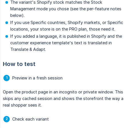
The variant's Shopify stock matches the Stock
Management mode you chose (see the per-feature notes
below).
If you use Specific countries, Shopify markets, or Specific
locations, your store is on the PRO plan, those need it.
If you added a language, it is published in Shopify and the
customer experience template's text is translated in
Translate & Adapt.
How to test
Preview in a fresh session
Open the product page in an incognito or private window. This
skips any cached session and shows the storefront the way a
real shopper sees it.
Check each variant