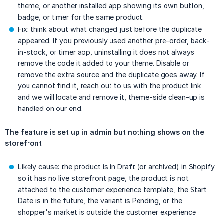
theme, or another installed app showing its own button,
badge, or timer for the same product.
Fix: think about what changed just before the duplicate
appeared. If you previously used another pre-order, back-
in-stock, or timer app, uninstalling it does not always
remove the code it added to your theme. Disable or
remove the extra source and the duplicate goes away. If
you cannot find it, reach out to us with the product link
and we will locate and remove it, theme-side clean-up is
handled on our end.
The feature is set up in admin but nothing shows on the 
storefront
Likely cause: the product is in Draft (or archived) in Shopify
so it has no live storefront page, the product is not
attached to the customer experience template, the Start
Date is in the future, the variant is Pending, or the
shopper's market is outside the customer experience