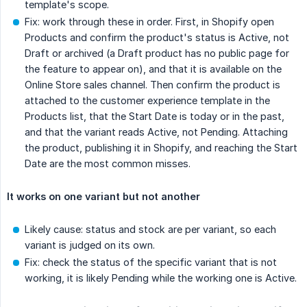
template's scope.
Fix: work through these in order. First, in Shopify open
Products and confirm the product's status is Active, not
Draft or archived (a Draft product has no public page for
the feature to appear on), and that it is available on the
Online Store sales channel. Then confirm the product is
attached to the customer experience template in the
Products list, that the Start Date is today or in the past,
and that the variant reads Active, not Pending. Attaching
the product, publishing it in Shopify, and reaching the Start
Date are the most common misses.
It works on one variant but not another
Likely cause: status and stock are per variant, so each
variant is judged on its own.
Fix: check the status of the specific variant that is not
working, it is likely Pending while the working one is Active.