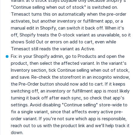
variant at 0 stock stays buyable only because Shopify's
"Continue selling when out of stock" is switched on.
Timesact turns this on automatically when the pre-order
activates, but another inventory or fulfillment app, or a
manual edit in Shopify, can switch it back off. When it's
off, Shopify treats the 0-stock variant as unavailable, so it
shows Sold Out or errors on add to cart, even while
Timesact still reads the variant as Active.
Fix: in your Shopify admin, go to Products and open the
product, then select the affected variant. In the variant's
Inventory section, tick Continue selling when out of stock,
and save. Re-check the storefront in an incognito window,
the Pre-Order button should now add to cart. If it keeps
switching off, an inventory or fulfillment app is most likely
turning it back off after each sync, so check that app's
settings. Avoid disabling "Continue selling" store-wide to
fix a single variant, since that affects every active pre-
order variant. If you're not sure which app is responsible,
reach out to us with the product link and we'll help track it
down.