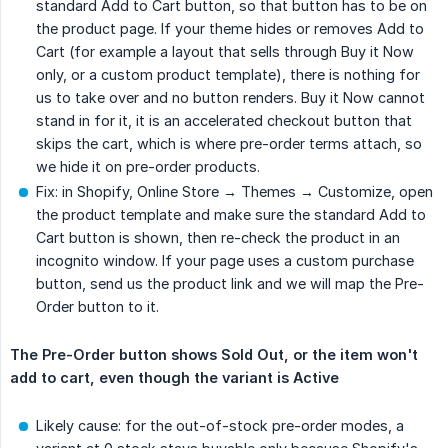
standard Add to Cart button, so that button has to be on
the product page. If your theme hides or removes Add to
Cart (for example a layout that sells through Buy it Now
only, or a custom product template), there is nothing for
us to take over and no button renders. Buy it Now cannot
stand in for it, it is an accelerated checkout button that
skips the cart, which is where pre-order terms attach, so
we hide it on pre-order products.
Fix: in Shopify, Online Store → Themes → Customize, open
the product template and make sure the standard Add to
Cart button is shown, then re-check the product in an
incognito window. If your page uses a custom purchase
button, send us the product link and we will map the Pre-
Order button to it.
The Pre-Order button shows Sold Out, or the item won't 
add to cart, even though the variant is Active
Likely cause: for the out-of-stock pre-order modes, a