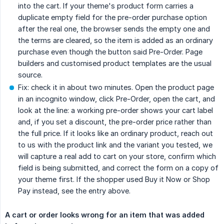
into the cart. If your theme's product form carries a
duplicate empty field for the pre-order purchase option
after the real one, the browser sends the empty one and
the terms are cleared, so the item is added as an ordinary
purchase even though the button said Pre-Order. Page
builders and customised product templates are the usual
source.
Fix: check it in about two minutes. Open the product page
in an incognito window, click Pre-Order, open the cart, and
look at the line: a working pre-order shows your cart label
and, if you set a discount, the pre-order price rather than
the full price. If it looks like an ordinary product, reach out
to us with the product link and the variant you tested, we
will capture a real add to cart on your store, confirm which
field is being submitted, and correct the form on a copy of
your theme first. If the shopper used Buy it Now or Shop
Pay instead, see the entry above.
A cart or order looks wrong for an item that was added 