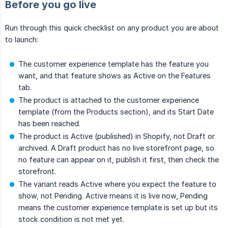
Before you go live
Run through this quick checklist on any product you are about
to launch:
The customer experience template has the feature you
want, and that feature shows as Active on the Features
tab.
The product is attached to the customer experience
template (from the Products section), and its Start Date
has been reached.
The product is Active (published) in Shopify, not Draft or
archived. A Draft product has no live storefront page, so
no feature can appear on it, publish it first, then check the
storefront.
The variant reads Active where you expect the feature to
show, not Pending. Active means it is live now, Pending
means the customer experience template is set up but its
stock condition is not met yet.