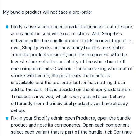
My bundle product will not take a pre-order
Likely cause: a component inside the bundle is out of stock
and cannot be sold while out of stock. With Shopify's
native bundles the bundle product holds no inventory of its
own, Shopify works out how many bundles are sellable
from the products inside it, and the component with the
lowest stock sets the availability of the whole bundle. If
one component hits 0 without Continue selling when out of
stock switched on, Shopify treats the bundle as
unavailable, and the pre-order button has nothing it can
add to the cart. This is decided on the Shopify side before
Timesact is involved, which is why a bundle can behave
differently from the individual products you have already
set up.
Fix: in your Shopify admin open Products, open the bundle
product and note its components. Open each component,
select each variant that is part of the bundle, tick Continue