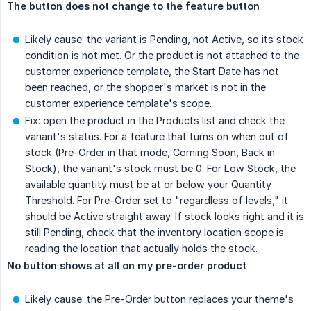
The button does not change to the feature button
Likely cause: the variant is Pending, not Active, so its stock
condition is not met. Or the product is not attached to the
customer experience template, the Start Date has not
been reached, or the shopper's market is not in the
customer experience template's scope.
Fix: open the product in the Products list and check the
variant's status. For a feature that turns on when out of
stock (Pre-Order in that mode, Coming Soon, Back in
Stock), the variant's stock must be 0. For Low Stock, the
available quantity must be at or below your Quantity
Threshold. For Pre-Order set to "regardless of levels," it
should be Active straight away. If stock looks right and it is
still Pending, check that the inventory location scope is
reading the location that actually holds the stock.
No button shows at all on my pre-order product
Likely cause: the Pre-Order button replaces your theme's