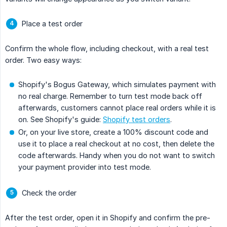
Place a test order
Confirm the whole flow, including checkout, with a real test
order. Two easy ways:
Shopify's Bogus Gateway, which simulates payment with
no real charge. Remember to turn test mode back off
afterwards, customers cannot place real orders while it is
on. See Shopify's guide:
Shopify test orders
.
Or, on your live store, create a 100% discount code and
use it to place a real checkout at no cost, then delete the
code afterwards. Handy when you do not want to switch
your payment provider into test mode.
Check the order
After the test order, open it in Shopify and confirm the pre-