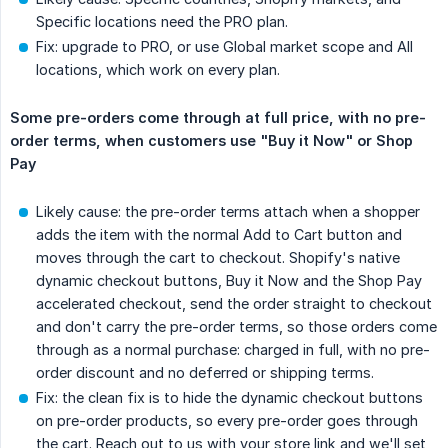
Specific locations need the PRO plan.
Fix: upgrade to PRO, or use Global market scope and All
locations, which work on every plan.
Some pre-orders come through at full price, with no pre-
order terms, when customers use "Buy it Now" or Shop 
Pay
Likely cause: the pre-order terms attach when a shopper
adds the item with the normal Add to Cart button and
moves through the cart to checkout. Shopify's native
dynamic checkout buttons, Buy it Now and the Shop Pay
accelerated checkout, send the order straight to checkout
and don't carry the pre-order terms, so those orders come
through as a normal purchase: charged in full, with no pre-
order discount and no deferred or shipping terms.
Fix: the clean fix is to hide the dynamic checkout buttons
on pre-order products, so every pre-order goes through
the cart. Reach out to us with your store link and we'll set