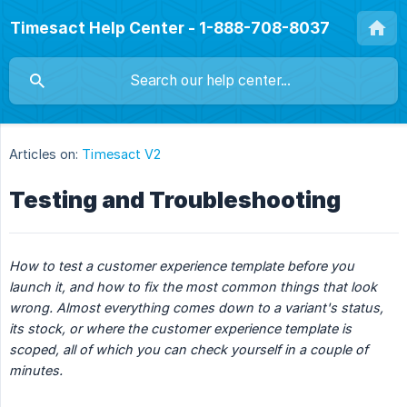
Timesact Help Center - 1-888-708-8037
Articles on:
Timesact V2
Testing and Troubleshooting
How to test a customer experience template before you 
launch it, and how to fix the most common things that look 
wrong. Almost everything comes down to a variant's status, 
its stock, or where the customer experience template is 
scoped, all of which you can check yourself in a couple of 
minutes.