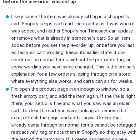
before the pre-order was set up
Likely cause: the item was already sitting in a shopper's
cart. Shopify keeps each cart line exactly as it was when it
was added, and neither Shopify nor Timesact can update
or remove what is already in someone's cart. So an item
added before you set the pre-order up, or before you last
edited your cart wording, keeps its earlier state: it can
check out on normal terms without the pre-order tag, or
show wording you have since changed. This is the ordinary
explanation for a few orders slipping through on a store
where everything else works, and carts can sit for weeks.
Fix: open the product page in an incognito window, so a
fresh empty cart, and add the item again. If the line is right
there, your setup is fine and what you saw was an older
cart. To clear the cart you were looking at, remove the
item, refresh the page, and add it again. Orders that
already came through on normal terms cannot be retagged
retroactively, tag or note them in Shopify so they stay with
the rest of the campaign. If it keeps happening on new