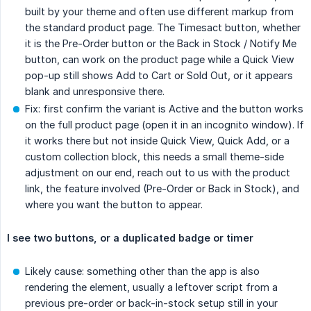
built by your theme and often use different markup from
the standard product page. The Timesact button, whether
it is the Pre-Order button or the Back in Stock / Notify Me
button, can work on the product page while a Quick View
pop-up still shows Add to Cart or Sold Out, or it appears
blank and unresponsive there.
Fix: first confirm the variant is Active and the button works
on the full product page (open it in an incognito window). If
it works there but not inside Quick View, Quick Add, or a
custom collection block, this needs a small theme-side
adjustment on our end, reach out to us with the product
link, the feature involved (Pre-Order or Back in Stock), and
where you want the button to appear.
I see two buttons, or a duplicated badge or timer
Likely cause: something other than the app is also
rendering the element, usually a leftover script from a
previous pre-order or back-in-stock setup still in your