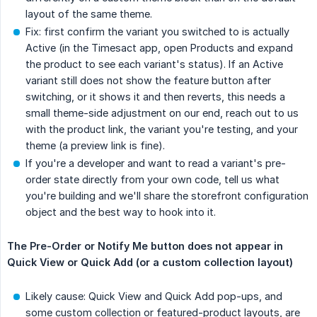
layout of the same theme.
Fix: first confirm the variant you switched to is actually
Active (in the Timesact app, open Products and expand
the product to see each variant's status). If an Active
variant still does not show the feature button after
switching, or it shows it and then reverts, this needs a
small theme-side adjustment on our end, reach out to us
with the product link, the variant you're testing, and your
theme (a preview link is fine).
If you're a developer and want to read a variant's pre-
order state directly from your own code, tell us what
you're building and we'll share the storefront configuration
object and the best way to hook into it.
The Pre-Order or Notify Me button does not appear in 
Quick View or Quick Add (or a custom collection layout)
Likely cause: Quick View and Quick Add pop-ups, and
some custom collection or featured-product layouts, are