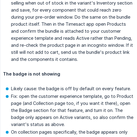
selling when out of stock in the variant's Inventory section
and save, for every component that could reach zero
during your pre-order window. Do the same on the bundle
product itself. Then in the Timesact app open Products
and confirm the bundle is attached to your customer
experience template and reads Active rather than Pending,
and re-check the product page in an incognito window. If it
still will not add to cart, send us the bundle's product link
and the components it contains.
The badge is not showing
Likely cause: the badge is off by default on every feature.
Fix: open the customer experience template, go to Product
page (and Collection page too, if you want it there), open
the Badge section for that feature, and turn it on. The
badge only appears on Active variants, so also confirm the
variant's status as above.
On collection pages specifically, the badge appears only