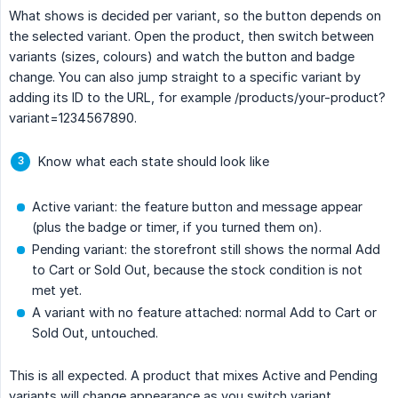
What shows is decided per variant, so the button depends on
the selected variant. Open the product, then switch between
variants (sizes, colours) and watch the button and badge
change. You can also jump straight to a specific variant by
adding its ID to the URL, for example /products/your-product?
variant=1234567890.
Know what each state should look like
Active variant: the feature button and message appear
(plus the badge or timer, if you turned them on).
Pending variant: the storefront still shows the normal Add
to Cart or Sold Out, because the stock condition is not
met yet.
A variant with no feature attached: normal Add to Cart or
Sold Out, untouched.
This is all expected. A product that mixes Active and Pending
variants will change appearance as you switch variant.