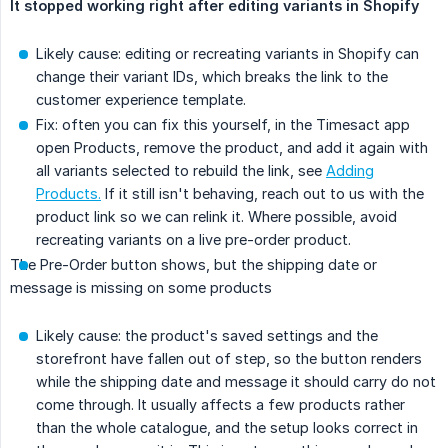
It stopped working right after editing variants in Shopify
Likely cause: editing or recreating variants in Shopify can
change their variant IDs, which breaks the link to the
customer experience template.
Fix: often you can fix this yourself, in the Timesact app
open Products, remove the product, and add it again with
all variants selected to rebuild the link, see
Adding
Products.
If it still isn't behaving, reach out to us with the
product link so we can relink it. Where possible, avoid
recreating variants on a live pre-order product.
The Pre-Order button shows, but the shipping date or
message is missing on some products
Likely cause: the product's saved settings and the
storefront have fallen out of step, so the button renders
while the shipping date and message it should carry do not
come through. It usually affects a few products rather
than the whole catalogue, and the setup looks correct in