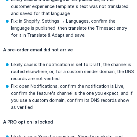
customer experience template's text was not translated
and saved for that language.
Fix: in Shopify, Settings → Languages, confirm the
language is published, then translate the Timesact entry
for it in Translate & Adapt and save.
A pre-order email did not arrive
Likely cause: the notification is set to Draft, the channel is
routed elsewhere, or, for a custom sender domain, the DNS
records are not verified.
Fix: open Notifications, confirm the notification is Live,
confirm the feature's channel is the one you expect, and if
you use a custom domain, confirm its DNS records show
as verified.
A PRO option is locked
Likely cause: Specific countries, Shopify markets, and