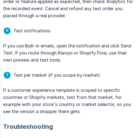
order or feature applied as expected, then check Analytics for
the recorded event. Cancel and refund any test order you
placed through a real provider.
Test notifications
If you use Built-in emails, open the notification and click Send
Test. If you route through Klaviyo or Shopify Flow, use their
own preview and test tools.
Test per market (if you scope by market)
If a customer experience template is scoped to specific
countries or Shopify markets, test from that market, for
example with your store's country or market selector, so you
see the version a shopper there gets.
Troubleshooting